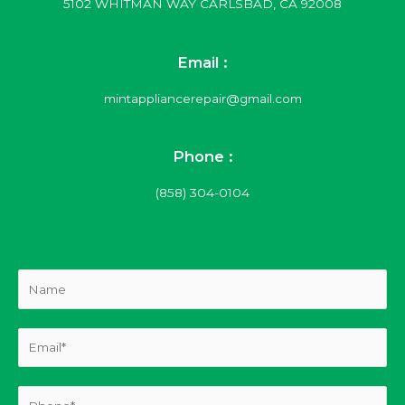
5102 WHITMAN WAY CARLSBAD, CA 92008
Email :
mintappliancerepair@gmail.com
Phone :
(858) 304-0104