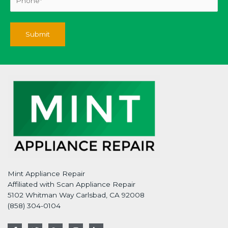
Mint Appliance Repair
Affiliated with Scan Appliance Repair
5102 Whitman Way Carlsbad, CA 92008
(858) 304-0104
F
T
G
I
L