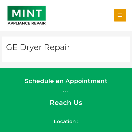
Skip
Main
to
content
Men
GE Dryer Repair
Schedule an Appointment
...
Reach Us
Location :