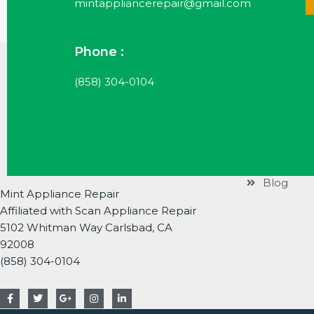
mintappliancerepair@gmail.com
Phone :
Useful Li
(858) 304-0104
Services
Brands
About
Contact
Blog
Mint Appliance Repair
Affiliated with Scan Appliance Repair
5102 Whitman Way Carlsbad, CA
92008
(858) 304-0104
F
T
G
I
L
a
w
o
n
i
c
i
o
s
n