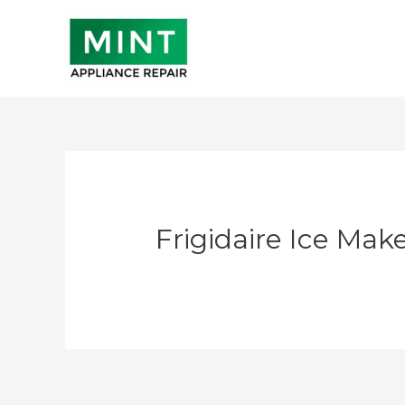
Skip
to
content
Frigidaire Ice Mak