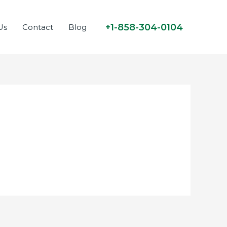
+1-858-304-0104
Us
Contact
Blog