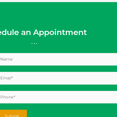
edule an Appointment
...