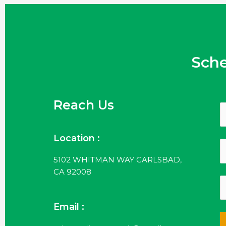
Sch
Reach Us
Location :
5102 WHITMAN WAY CARLSBAD,
CA 92008
Email :