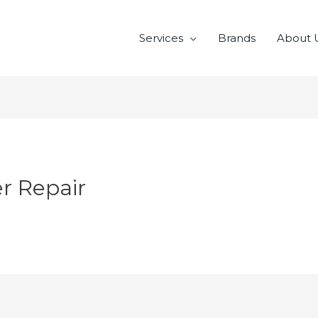
Services
Brands
About 
er Repair