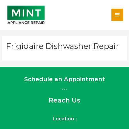
Skip
Main
to
content
Men
Frigidaire Dishwasher Repair
Schedule an Appointment
...
Reach Us
Location :