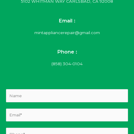
5102 WHITMAN WAY CARLSBAD, CA 92008
Email :
mintappliancerepair@gmail.com
Phone :
(858) 304-0104