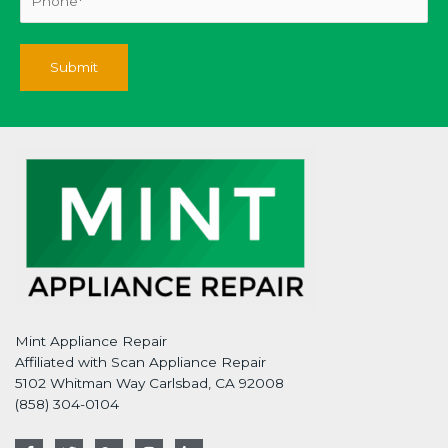
Mint Appliance Repair
Affiliated with Scan Appliance Repair
5102 Whitman Way Carlsbad, CA 92008
(858) 304-0104
F
T
G
I
L