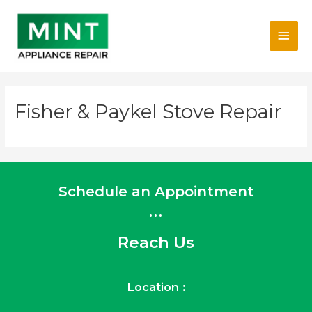
Skip
Main
to
content
Men
Fisher & Paykel Stove Repair
Schedule an Appointment
...
Reach Us
Location :