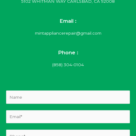
5102 WHITMAN WAY CARLSBAD, CA 92008
Email :
mintappliancerepair@gmail.com
Phone :
(858) 304-0104