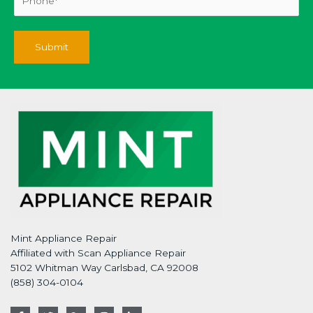
Mint Appliance Repair
Affiliated with Scan Appliance Repair
5102 Whitman Way Carlsbad, CA 92008
(858) 304-0104
F
T
G
I
L