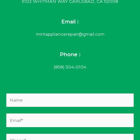
5102 WHITMAN WAY CARLSBAD, CA 92008
Email :
mintappliancerepair@gmail.com
Phone :
(858) 304-0104