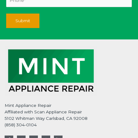
Mint Appliance Repair
Affiliated with Scan Appliance Repair
5102 Whitman Way Carlsbad, CA 92008
(858) 304-0104
F
T
G
I
L