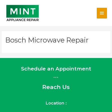
Skip
Main
to
content
Men
Bosch Microwave Repair
Schedule an Appointment
...
Reach Us
Location :