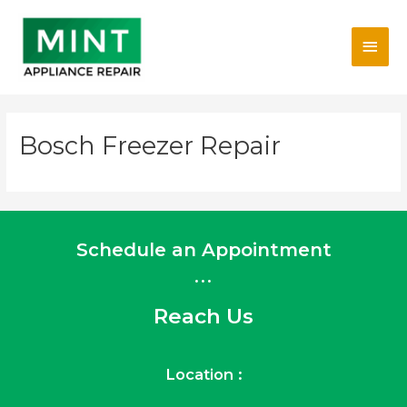
Skip
Main
to
content
Men
Bosch Freezer Repair
Schedule an Appointment
...
Reach Us
Location :