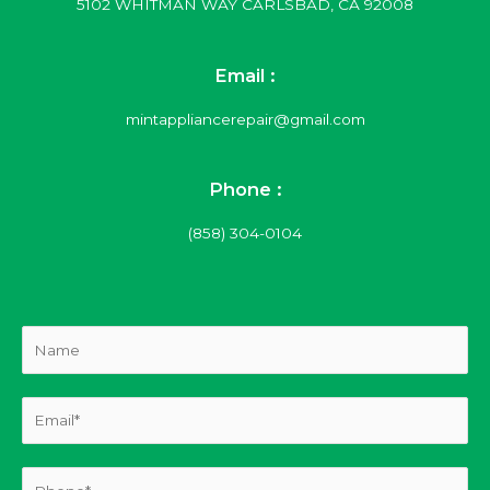
5102 WHITMAN WAY CARLSBAD, CA 92008
Email :
mintappliancerepair@gmail.com
Phone :
(858) 304-0104