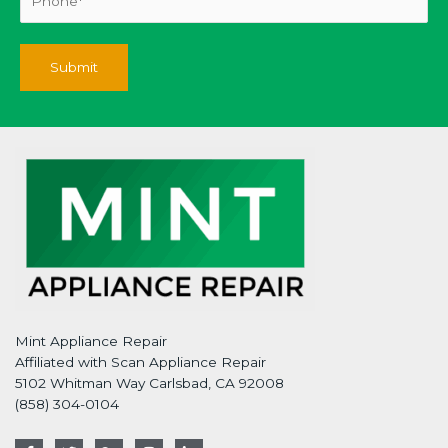
Mint Appliance Repair
Affiliated with Scan Appliance Repair
5102 Whitman Way Carlsbad, CA 92008
(858) 304-0104
F
T
G
I
L