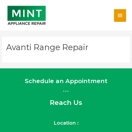
Skip
Main
to
content
Men
Avanti Range Repair
Schedule an Appointment
...
Reach Us
Location :