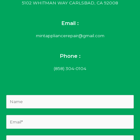
5102 WHITMAN WAY CARLSBAD, CA 92008
Email :
mintappliancerepair@gmail.com
Phone :
(858) 304-0104