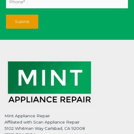
Mint Appliance Repair
Affiliated with Scan Appliance Repair
5102 Whitman Way Carlsbad, CA 92008