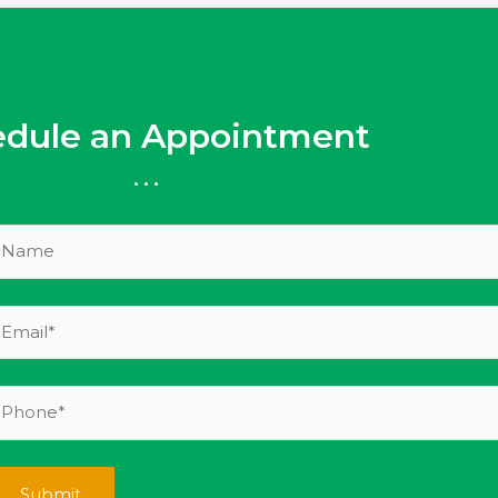
edule an Appointment
...