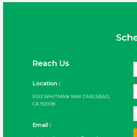
Sch
Reach Us
Location :
5102 WHITMAN WAY CARLSBAD,
CA 92008
Email :