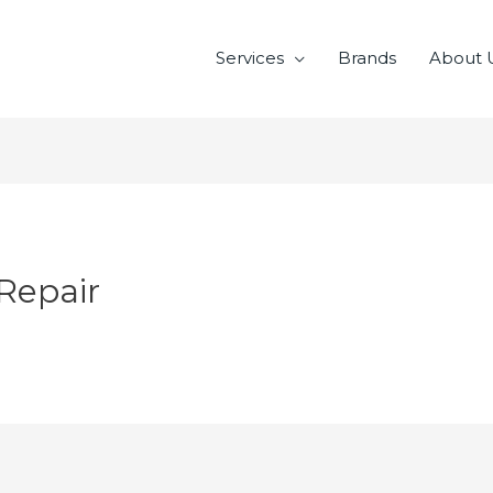
Services
Brands
About 
Repair