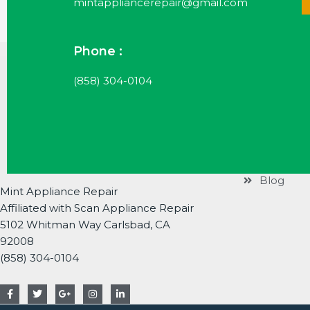
mintappliancerepair@gmail.com
Phone :
Useful Li
(858) 304-0104
Services
Brands
About
Contact
Blog
Mint Appliance Repair
Affiliated with Scan Appliance Repair
5102 Whitman Way Carlsbad, CA
92008
(858) 304-0104
F
T
G
I
L
a
w
o
n
i
c
i
o
s
n