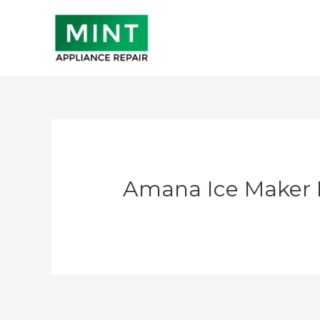
Skip
to
content
Amana Ice Maker 