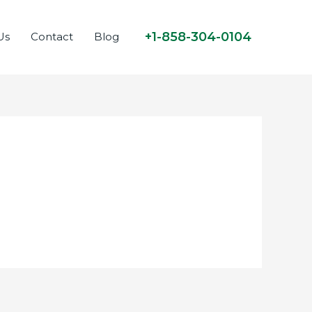
+1-858-304-0104
Us
Contact
Blog